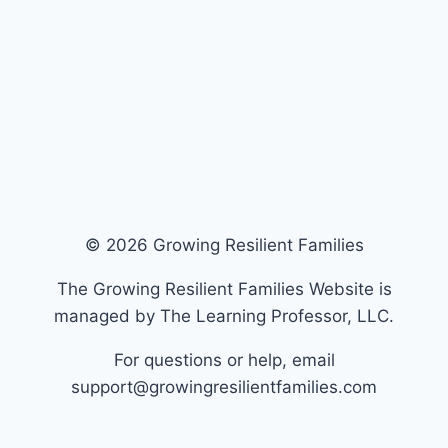
© 2026 Growing Resilient Families
The Growing Resilient Families Website is
managed by The Learning Professor, LLC.
For questions or help, email
support@growingresilientfamilies.com