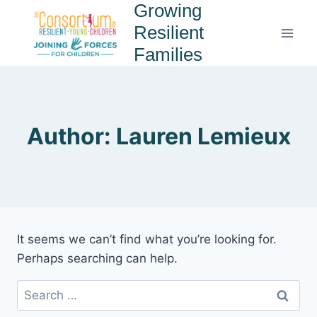
Growing
Resilient
Families
Author: Lauren Lemieux
It seems we can’t find what you’re looking for.
Perhaps searching can help.