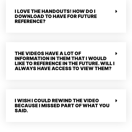
I LOVE THE HANDOUTS! HOW DO I
DOWNLOAD TO HAVE FOR FUTURE
REFERENCE?
THE VIDEOS HAVE A LOT OF
INFORMATION IN THEM THAT I WOULD
LIKE TO REFERENCE IN THE FUTURE. WILL I
ALWAYS HAVE ACCESS TO VIEW THEM?
I WISH I COULD REWIND THE VIDEO
BECAUSE I MISSED PART OF WHAT YOU
SAID.