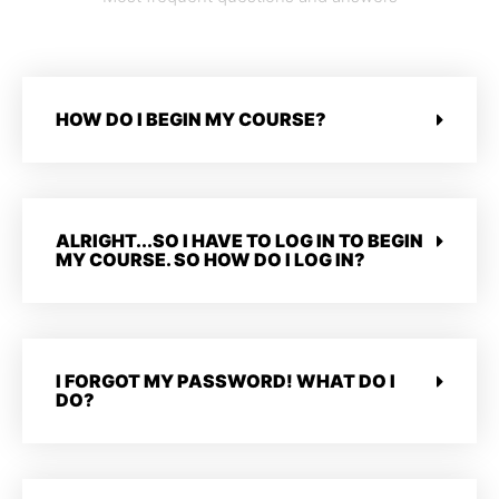
HOW DO I BEGIN MY COURSE?
ALRIGHT...SO I HAVE TO LOG IN TO BEGIN
MY COURSE. SO HOW DO I LOG IN?
I FORGOT MY PASSWORD! WHAT DO I
DO?