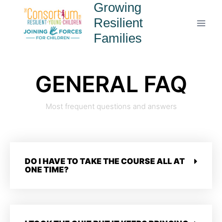
Growing
Resilient
Families
GENERAL FAQ
Most frequent questions and answers
DO I HAVE TO TAKE THE COURSE ALL AT
ONE TIME?