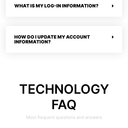
WHAT IS MY LOG-IN INFORMATION?
HOW DO I UPDATE MY ACCOUNT
INFORMATION?
TECHNOLOGY
FAQ
Most frequent questions and answers