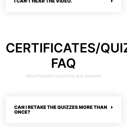
I CAN'T HEAR THE VIDEO.
CERTIFICATES/QUI
FAQ
Most frequent questions and answers
CAN I RETAKE THE QUIZZES MORE THAN
ONCE?