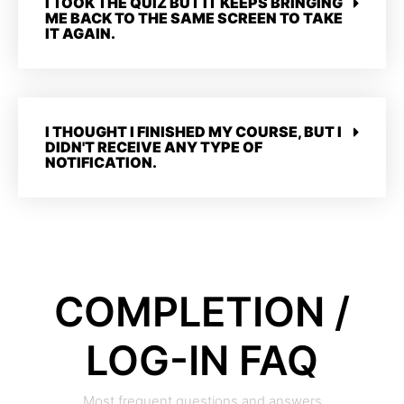
I TOOK THE QUIZ BUT IT KEEPS BRINGING
ME BACK TO THE SAME SCREEN TO TAKE
IT AGAIN.
I THOUGHT I FINISHED MY COURSE, BUT I
DIDN'T RECEIVE ANY TYPE OF
NOTIFICATION.
COMPLETION /
LOG-IN FAQ
Most frequent questions and answers