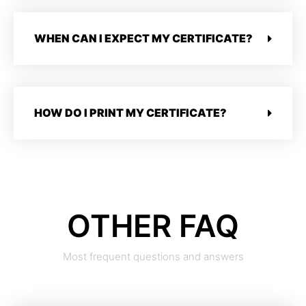
WHEN CAN I EXPECT MY CERTIFICATE?
HOW DO I PRINT MY CERTIFICATE?
OTHER FAQ
Most frequent questions and answers