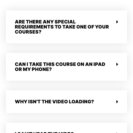
ARE THERE ANY SPECIAL
REQUIREMENTS TO TAKE ONE OF YOUR
COURSES?
CAN I TAKE THIS COURSE ON AN IPAD
OR MY PHONE?
WHY ISN'T THE VIDEO LOADING?