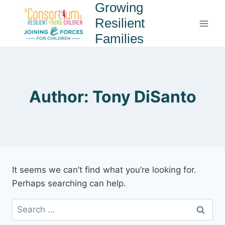
Growing
Resilient
Families
Author: Tony DiSanto
It seems we can’t find what you’re looking for.
Perhaps searching can help.