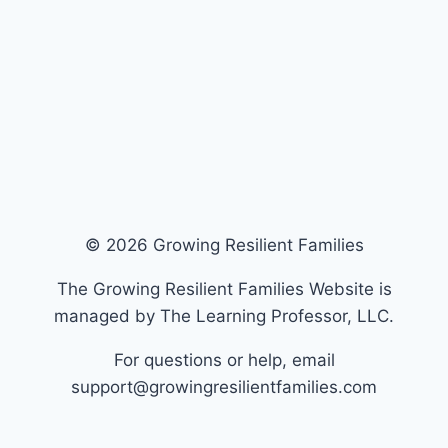
© 2026 Growing Resilient Families
The Growing Resilient Families Website is
managed by The Learning Professor, LLC.
For questions or help, email
support@growingresilientfamilies.com