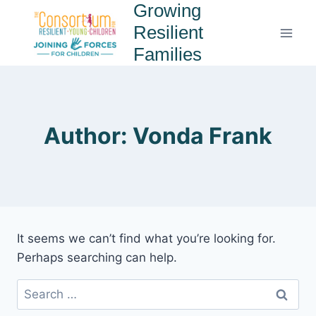
Growing
Resilient
Families
Author: Vonda Frank
It seems we can’t find what you’re looking for.
Perhaps searching can help.