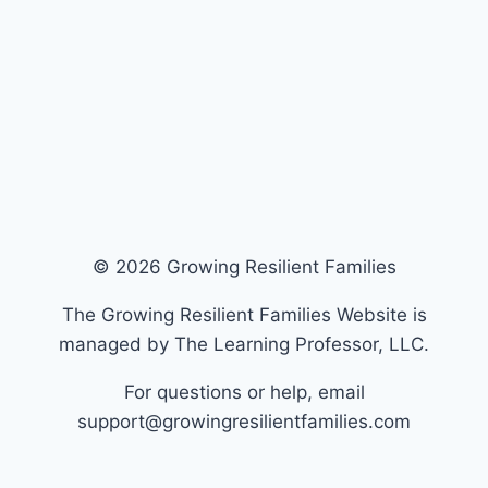
© 2026 Growing Resilient Families
The Growing Resilient Families Website is
managed by The Learning Professor, LLC.
For questions or help, email
support@growingresilientfamilies.com