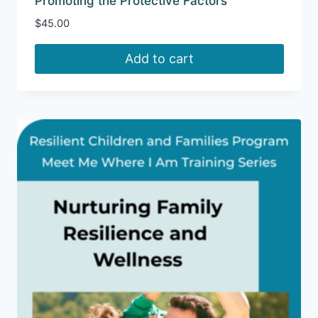
Promoting the Protective Factors
$
45.00
Add to cart