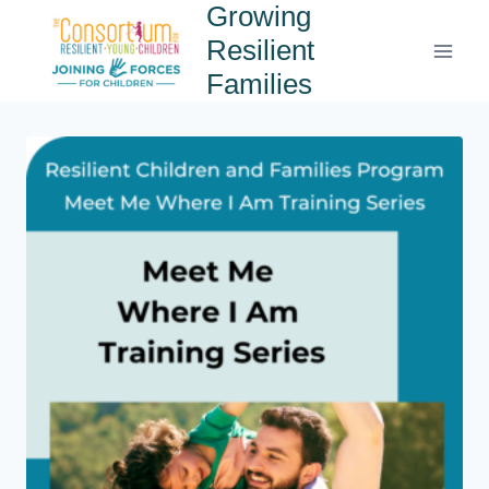
Growing
Resilient
Families