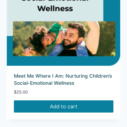
Meet Me Where I Am: Nurturing Children’s
Social-Emotional Wellness
$
25.00
Add to cart