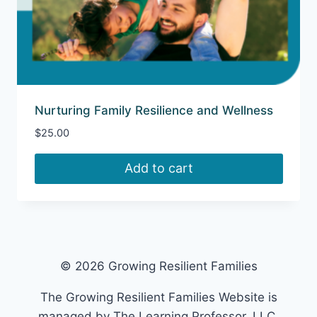
Nurturing Family Resilience and Wellness
$
25.00
Add to cart
© 2026 Growing Resilient Families
The Growing Resilient Families Website is
managed by The Learning Professor, LLC.