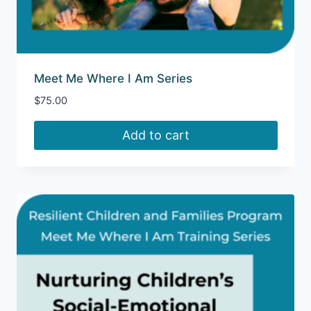
Meet Me Where I Am Series
$
75.00
Add to cart