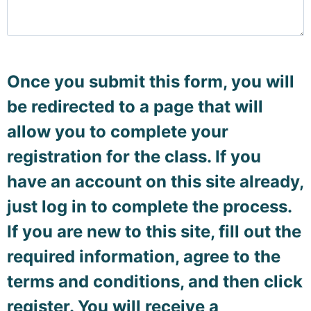
Once you submit this form, you will
be redirected to a page that will
allow you to complete your
registration for the class. If you
have an account on this site already,
just log in to complete the process.
If you are new to this site, fill out the
required information, agree to the
terms and conditions, and then click
register. You will receive a