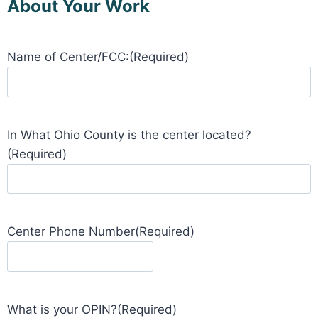
About Your Work
Name of Center/FCC:
(Required)
In What Ohio County is the center located?
(Required)
Center Phone Number
(Required)
What is your OPIN?
(Required)