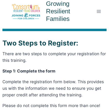
Growing
Resilient
Families
Two Steps to Register:
There are two steps to complete your registration for
this training.
Step 1: Complete the form
Complete the registration form below. This provides
us with the information we need to ensure you get
proper credit after attending the training.
Please do not complete this form more than once!