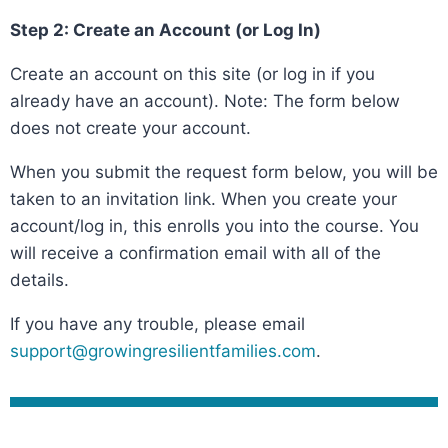
Step 2: Create an Account (or Log In)
Create an account on this site (or log in if you
already have an account). Note: The form below
does not create your account.
When you submit the request form below, you will be
taken to an invitation link. When you create your
account/log in, this enrolls you into the course. You
will receive a confirmation email with all of the
details.
If you have any trouble, please email
support@growingresilientfamilies.com
.