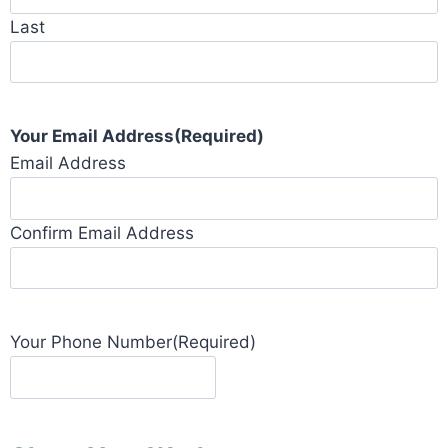
Last
Your Email Address
(Required)
Email Address
Confirm Email Address
Your Phone Number
(Required)