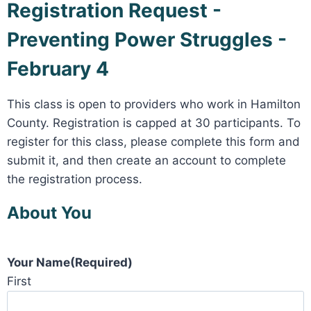
Registration Request -
Preventing Power Struggles -
February 4
This class is open to providers who work in Hamilton
County. Registration is capped at 30 participants. To
register for this class, please complete this form and
submit it, and then create an account to complete
the registration process.
About You
Your Name
(Required)
First