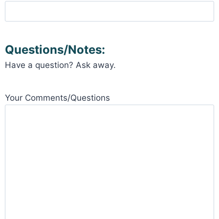
Questions/Notes:
Have a question? Ask away.
Your Comments/Questions